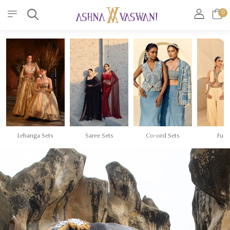
0
Lehanga Sets
Saree Sets
Co-ord Sets
Fusi