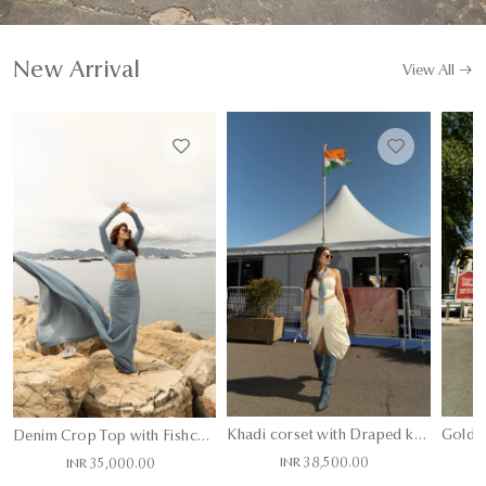
New Arrival
View All
Khadi corset with Draped khadi skort layered with Denim Hand Painted Jacket and Tie
Denim Crop Top with Fishcut Skirt
INR 38,500.00
INR 35,000.00