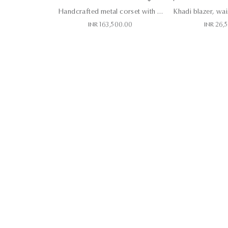
Handcrafted metal corset with skirt
INR 163,500.00
INR 26,