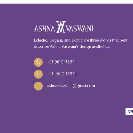
Eclectic, Elegant, and Exotic are three words that best
describe Ashna Vaswani's design aesthetics.
+91-9610148844
+91
-
9610118844
ashna.vaswani@gmail.com