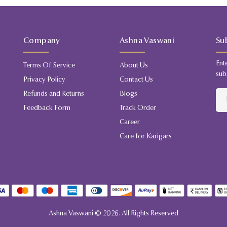
Company
Ashna Vaswani
Su
Ent
Terms Of Service
About Us
sub
Privacy Policy
Contact Us
Refunds and Returns
Blogs
Feedback Form
Track Order
Career
Care for Karigars
Ashna Vaswani ©
2026
. All Rights Reserved