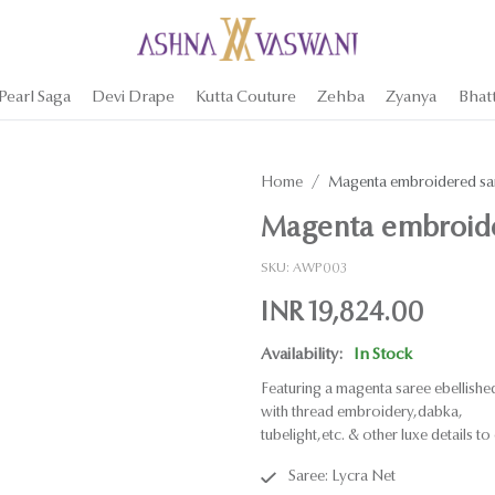
Pearl Saga
Devi Drape
Kutta Couture
Zehba
Zyanya
Bhat
Home
Magenta embroidered sar
Magenta embroide
SKU:
AWP003
INR 19,824.00
Availability:
In Stock
Featuring a magenta saree ebellishe
with thread embroidery,dabka,
tubelight,etc. & other luxe details to 
Saree: Lycra Net