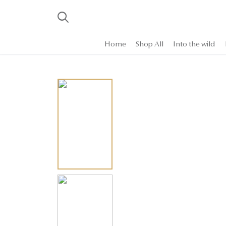
Home
Shop All
Into the wild