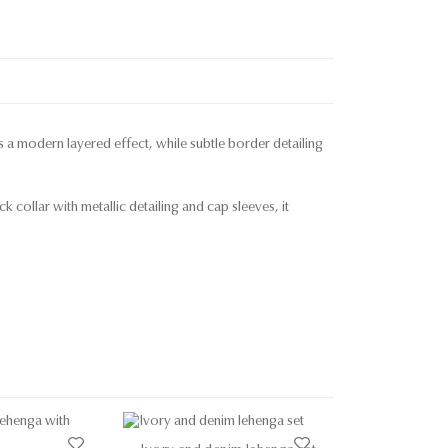
ds a modern layered effect, while subtle border detailing
 collar with metallic detailing and cap sleeves, it