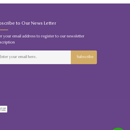
bscribe to Our News Letter
er your email address to register to our newsletter
scription