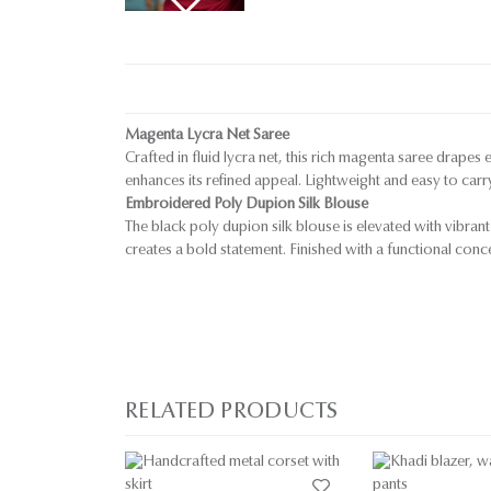
Magenta Lycra Net Saree
Crafted in fluid lycra net, this rich magenta saree drapes
enhances its refined appeal. Lightweight and easy to carr
Embroidered Poly Dupion Silk Blouse
The black poly dupion silk blouse is elevated with vibrant
creates a bold statement. Finished with a functional conc
RELATED PRODUCTS