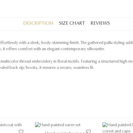
DESCRIPTION
SIZE CHART
REVIEWS
 effortlessly with a sleek, body-skimming finish. The gathered pallu styling ad
y, it offers comfort with an elegant contemporary silhouette.
 multicolor thread embroidery in floral motifs. Featuring a structured high-neck
ealed back zip/hooks, it ensures a secure, seamless fit.