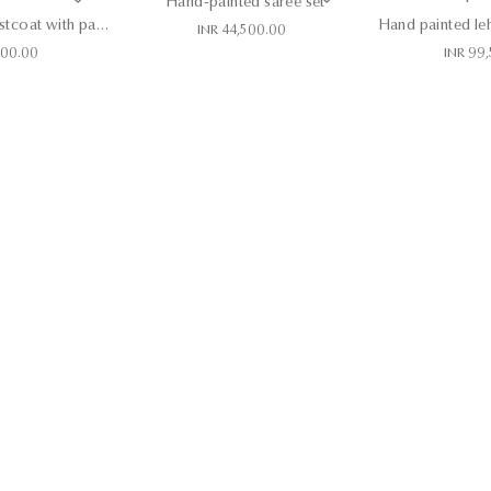
Hand-painted saree set
Khadi blazer, waistcoat with pants
INR 44,500.00
500.00
INR 99