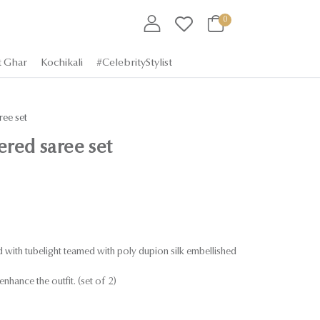
0
t Ghar
Kochikali
#CelebrityStylist
ee set
red saree set
d with tubelight teamed with poly dupion silk embellished
enhance the outfit. (set of 2)