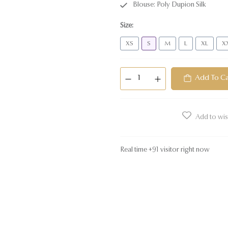
Blouse: Poly Dupion Silk
Size
:
XS
S
M
L
XL
X
Add To Ca
Add to wish
Real time
+
91
visitor right now