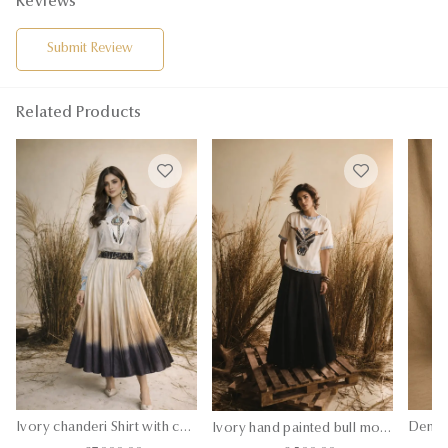
Reviews
Submit Review
Related Products
Ivory chanderi Shirt with chanderi silk ombre skirt
Ivory hand painted bull motif t-shirt with silk pants