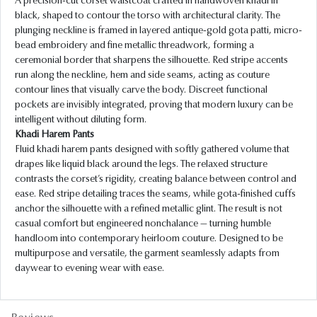
A precision-cut corset waistcoat crafted in handwoven khadi in
black, shaped to contour the torso with architectural clarity. The
plunging neckline is framed in layered antique-gold gota patti, micro-
bead embroidery and fine metallic threadwork, forming a
ceremonial border that sharpens the silhouette. Red stripe accents
run along the neckline, hem and side seams, acting as couture
contour lines that visually carve the body. Discreet functional
pockets are invisibly integrated, proving that modern luxury can be
intelligent without diluting form.
Khadi Harem Pants
Fluid khadi harem pants designed with softly gathered volume that
drapes like liquid black around the legs. The relaxed structure
contrasts the corset’s rigidity, creating balance between control and
ease. Red stripe detailing traces the seams, while gota-finished cuffs
anchor the silhouette with a refined metallic glint. The result is not
casual comfort but engineered nonchalance — turning humble
handloom into contemporary heirloom couture. Designed to be
multipurpose and versatile, the garment seamlessly adapts from
daywear to evening wear with ease.