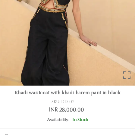
Khadi waistcoat with khadi harem pant in black
SKU:
DD-02
INR 28,000.00
Availability:
In Stock