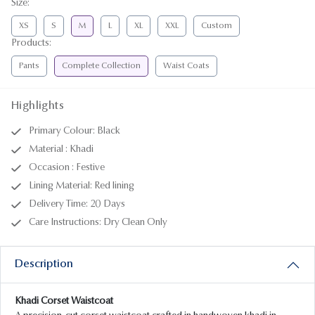
Size
:
XS
S
M
L
XL
XXL
Custom
Products
:
Pants
Complete Collection
Waist Coats
Highlights
Primary Colour: Black
Material : Khadi
Occasion : Festive
Lining Material: Red lining
Delivery Time: 20 Days
Care Instructions: Dry Clean Only
Description
Khadi Corset Waistcoat