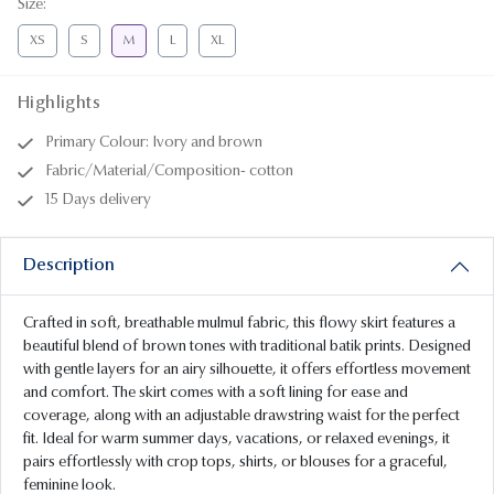
Size
:
XS
S
M
L
XL
Highlights
Primary Colour: Ivory and brown
Fabric/Material/Composition- cotton
15 Days delivery
Description
Crafted in soft, breathable mulmul fabric, this flowy skirt features a
beautiful blend of brown tones with traditional batik prints. Designed
with gentle layers for an airy silhouette, it offers effortless movement
and comfort. The skirt comes with a soft lining for ease and
coverage, along with an adjustable drawstring waist for the perfect
fit. Ideal for warm summer days, vacations, or relaxed evenings, it
pairs effortlessly with crop tops, shirts, or blouses for a graceful,
feminine look.