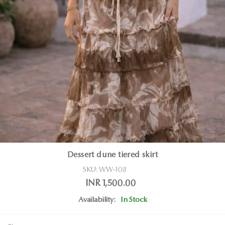
Dessert dune tiered skirt
SKU:
WW-108
INR 1,500.00
Availability:
In Stock