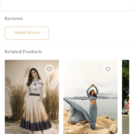
Reviews
Submit Review
Related Products