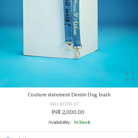
Couture statement Denim Dog leash
SKU:
KCDD-07
INR 2,000.00
Availability:
In Stock