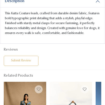
Description
This Kutta Couture leash, crafted from durable denim fabric, features
bold typographic print detailing that adds a stylish, playful edge.
Finished with sturdy metal clasps for secure fastening, it perfectly
balances reliability and design. Created with genuine love for dogs, it
ensures every walk is safe, comfortable, and fashionable.
Reviews
Submit Review
Related Products