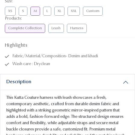
Size
:
XS
S
M
L
XL
XXL
Custom
Products
:
Complete Collection
Leash
Harness
Highlights
Fabric/Material/Composition- Denim and khadi
Wash care : Dryclean
Description
This Kutta Couture harness with leash showcases a fresh,
contemporary aesthetic, crafted from durable denim fabric and
highlighted with a striking geometric mirror-inspired pattern that
adds a bold, fashion-forward edge. The structured design ensures
comfort and flexibility, while adjustable straps and secure metal
buckle closures provide a safe, customized fit. Premium metal