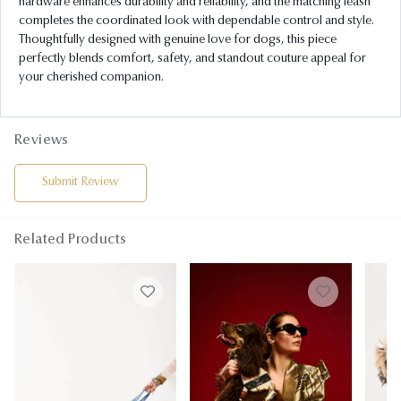
hardware enhances durability and reliability, and the matching leash
completes the coordinated look with dependable control and style.
Thoughtfully designed with genuine love for dogs, this piece
perfectly blends comfort, safety, and standout couture appeal for
your cherished companion.
Reviews
Submit Review
Related Products