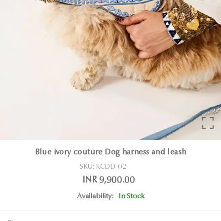
Blue ivory couture Dog harness and leash
SKU:
KCDD-02
INR 9,900.00
Availability:
In Stock