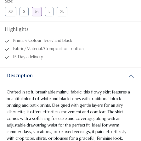
Size
:
XS
S
M
L
XL
Highlights
Primary Colour: Ivory and black
Fabric/Material/Composition- cotton
15 Days delivery
Description
Crafted in soft, breathable mulmul fabric, this flowy skirt features a
beautiful blend of white and black tones with traditional block
printing and batik prints. Designed with gentle layers for an airy
silhouette, it offers effortless movement and comfort. The skirt
comes with a soft lining for ease and coverage, along with an
adjustable drawstring waist for the perfect fit. Ideal for warm
summer days, vacations, or relaxed evenings, it pairs effortlessly
with crop tops, shirts, or blouses for a graceful, feminine look.