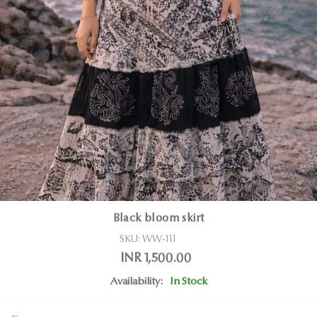
Black bloom skirt
SKU:
WW-111
INR 1,500.00
Availability:
In Stock