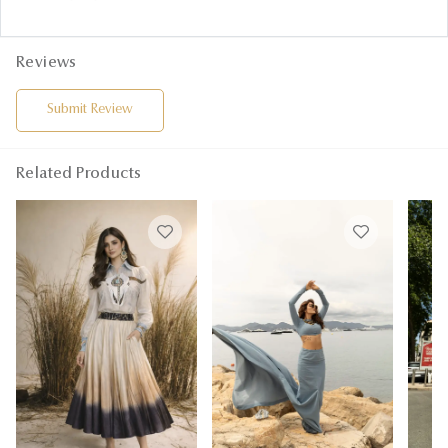
Reviews
Submit Review
Related Products