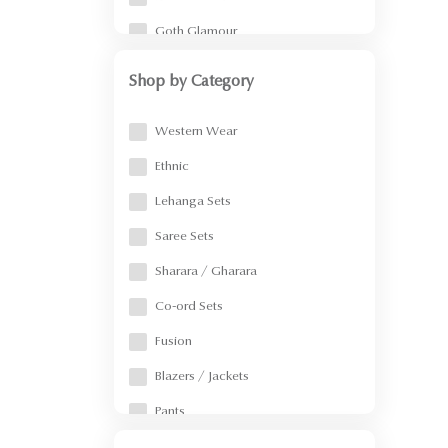
Goth Glamour
Vacation Ready
Shop by Category
Confetti/Resort/Party Wear
Western Wear
Pearl Power
Ethnic
Summer Sale
Lehanga Sets
Menswear
Saree Sets
Indo Western
Sharara / Gharara
Pearl Saga
Co-ord Sets
Devi Drape
Fusion
Into the wild
Blazers / Jackets
Strokes & Stories
Pants
Noor
Skirt