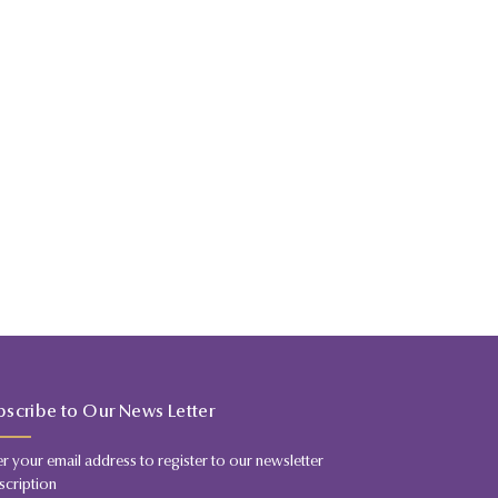
bscribe to Our News Letter
er your email address to register to our newsletter
scription