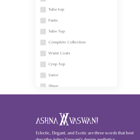
Crop Jacket
Tube top
Shacket
Pants
Accessories
Tube Top
Dog accessories
Complete Collection
Denim
Waist Coats
Corsets/Metal corsets
Crop Top
Saree
Shrug
Skirt-Wrap Around
Corset
Crop Jacket
Skirt
Eclectic, Elegant, and Exotic are three words that best