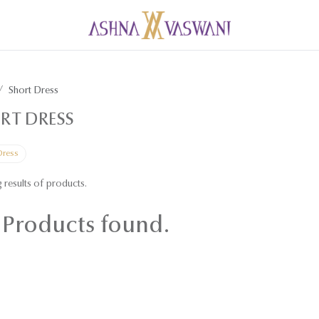
Short Dress
RT DRESS
Dress
 results of
products.
Products found.