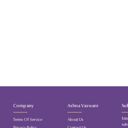
Company
Ashna Vaswani
Su
Ent
Terms Of Service
About Us
sub