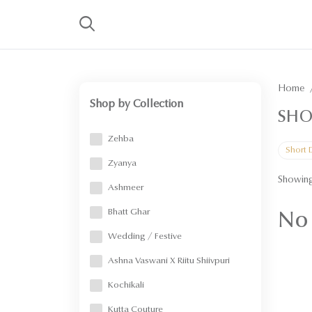
Home
Shop by Collection
SHO
Zehba
Short 
Zyanya
Showing
Ashmeer
Bhatt Ghar
No 
Wedding / Festive
Ashna Vaswani X Riitu Shiivpuri
Kochikali
Kutta Couture