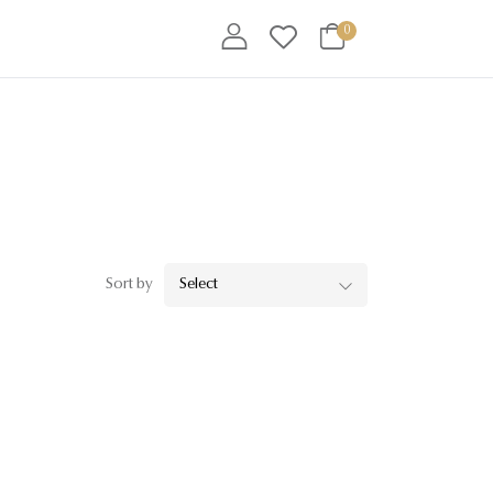
0
Sort by